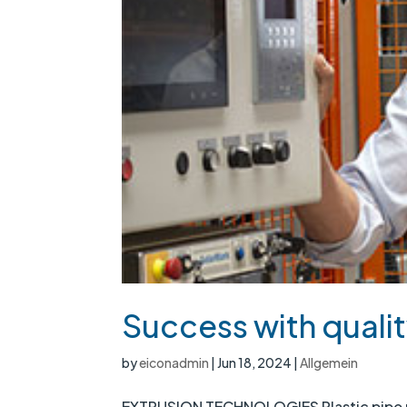
Success with qualit
by
eiconadmin
|
Jun 18, 2024
|
Allgemein
EXTRUSION TECHNOLOGIES Plastic pipe pr