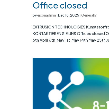
Office closed
by
eiconadmin
|
Dec 18, 2025
|
Generally
EXTRUSION TECHNOLOGIES Kunststoffrohrp
KONTAKTIEREN SIE UNS Offices closed Our 
6th April 6th May 1st May 14th May 25th