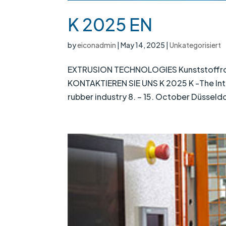
K 2025 EN
by
eiconadmin
|
May 14, 2025
|
Unkategorisiert
EXTRUSION TECHNOLOGIES Kunststoffrohrp
KONTAKTIEREN SIE UNS K 2025 K -The Inter
rubber industry 8. – 15. October Düsseld