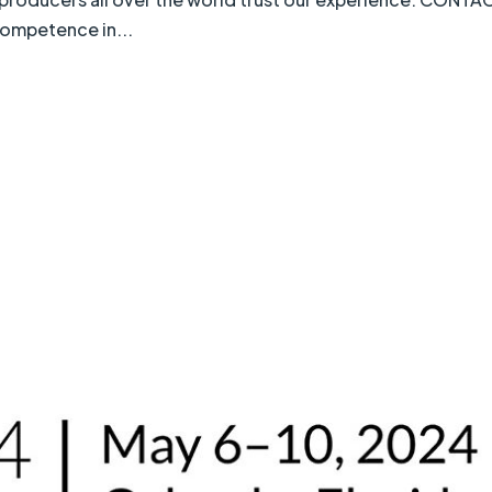
Competence in...