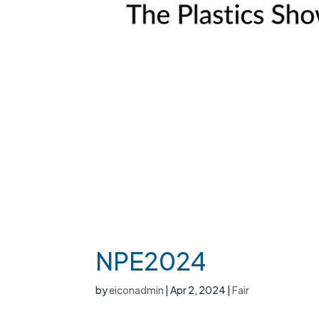
NPE2024
by
eiconadmin
|
Apr 2, 2024
|
Fair