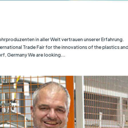
roduzenten in aller Welt vertrauen unserer Erfahrung.
national Trade Fair for the innovations of the plastics an
orf, Germany We are looking...