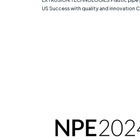
US Success with quality and innovation 