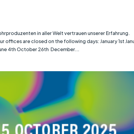
roduzenten in aller Welt vertrauen unserer Erfahrung.
offices are closed on the following days: January 1st Jan
 June 4th October 26th December...