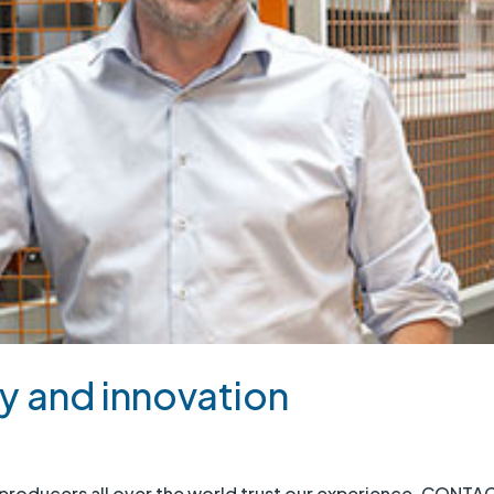
y and innovation
oducers all over the world trust our experience. CONTA