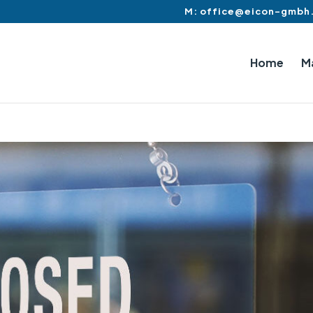
M: office@eicon-gmbh
Home
M