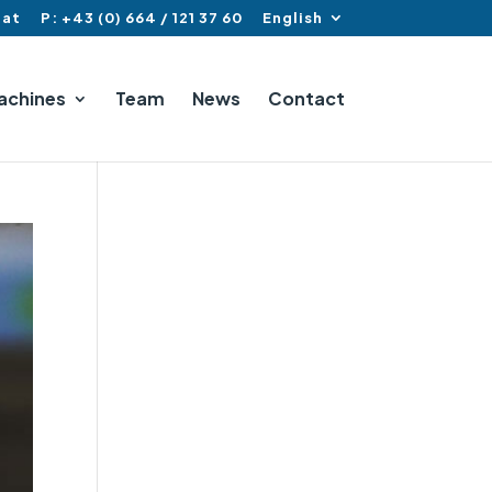
.at
P: +43 (0) 664 / 121 37 60
English
achines
Team
News
Contact