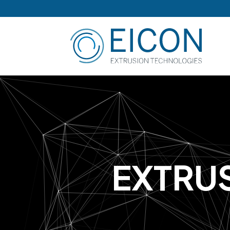
E
X
T
R
U