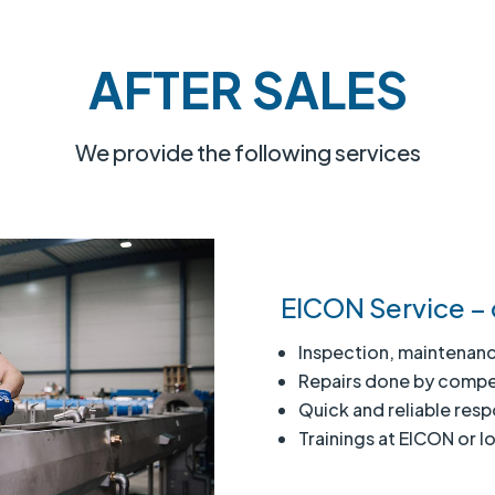
AFTER SALES
We provide the following services
EICON Service – 
Inspection, maintenanc
Repairs done by compe
Quick and reliable res
Trainings at EICON or lo