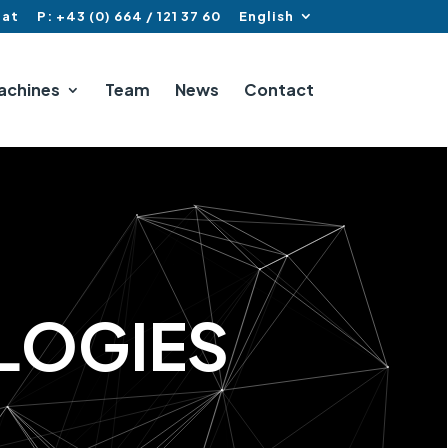
.at
P: +43 (0) 664 / 121 37 60
English
achines
Team
News
Contact
L
O
G
I
E
S