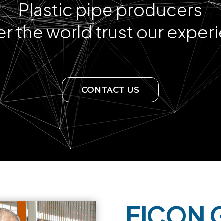
Plastic pipe producers
ver the world trust our exper
CONTACT US
EICON