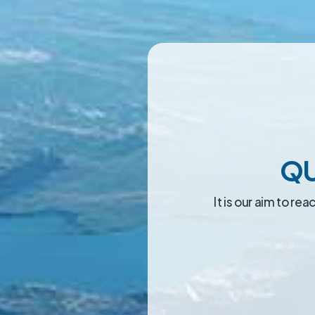
QU
It is our aim to r