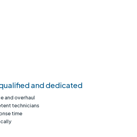
qualified and dedicated
e and overhaul
tent technicians
ponse time
cally