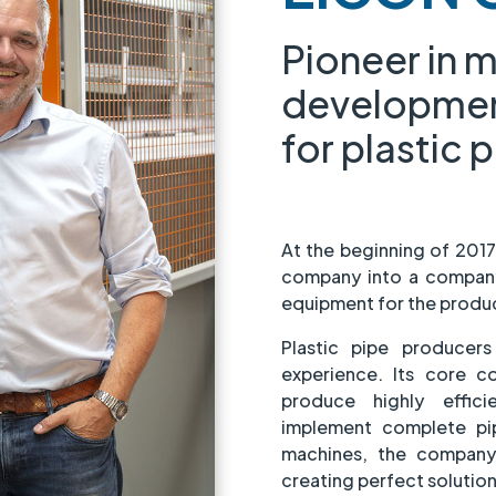
Pioneer in 
developme
for plastic 
At the beginning of 201
company into a company
equipment for the product
Plastic pipe producer
experience. Its core 
produce highly effi
implement complete pip
machines, the company 
creating perfect solution