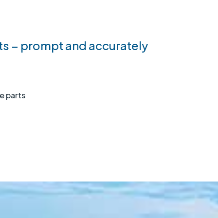
s – prompt and accurately
re parts