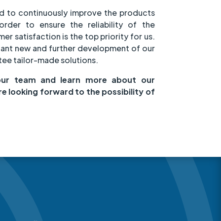
d to continuously improve the products
order to ensure the reliability of the
r satisfaction is the top priority for us.
tant new and further development of our
ee tailor-made solutions.
our team and learn more about our
re looking forward to the possibility of