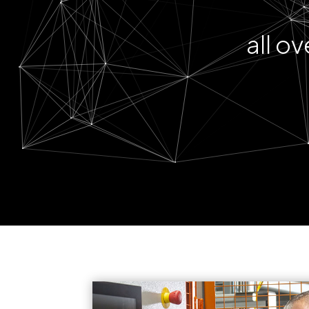
all o