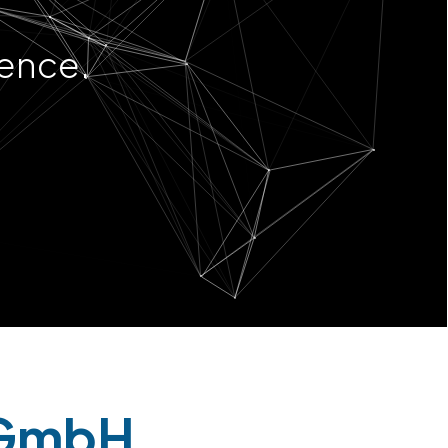
ience.
 GmbH