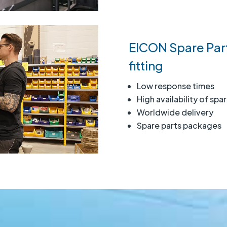
EICON Spare Part
fitting
Low response times
High availability of spa
Worldwide delivery
Spare parts packages