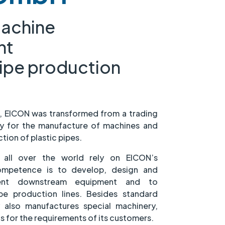
machine
nt
pipe production
7, EICON was transformed from a trading
 for the manufacture of machines and
ion of plastic pipes.
s all over the world rely on EICON’s
competence is to develop, design and
cient downstream equipment and to
e production lines. Besides standard
also manufactures special machinery,
s for the requirements of its customers.