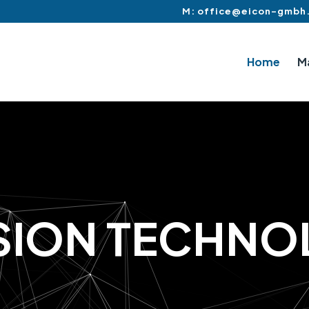
M: office@eicon-gmbh
Home
M
S
I
O
N
T
E
C
H
N
O