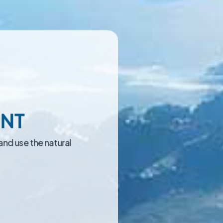
ENT
and use the natural