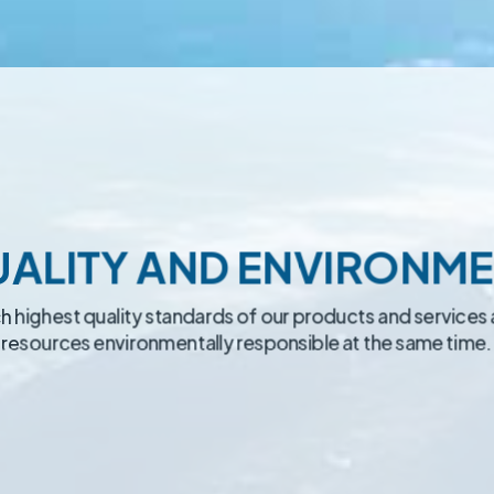
ALITY AND ENVIRONM
each highest quality standards of our products and services 
resources environmentally responsible at the same time.