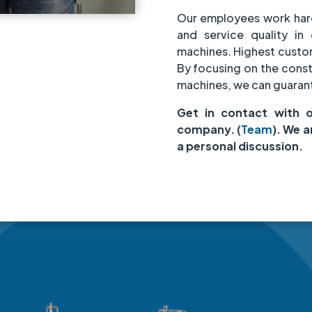
Our employees work har
and service quality in 
machines. Highest custome
By focusing on the cons
machines, we can guarant
Get in contact with 
company. (
Team
). We a
a personal discussion.