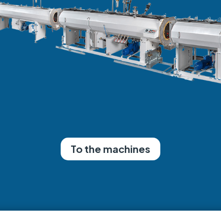
To the machines